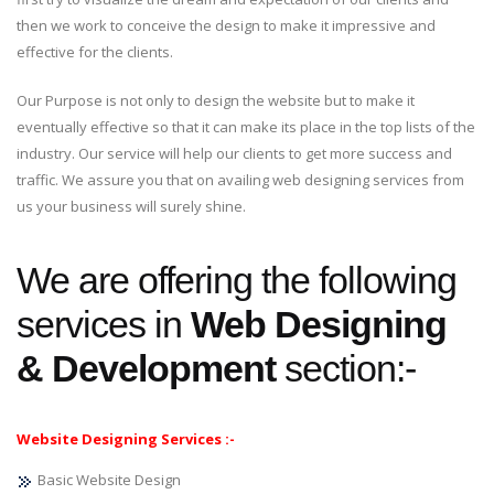
then we work to conceive the design to make it impressive and
effective for the clients.
Our Purpose is not only to design the website but to make it
eventually effective so that it can make its place in the top lists of the
industry. Our service will help our clients to get more success and
traffic. We assure you that on availing web designing services from
us your business will surely shine.
We are offering the following
services in
Web Designing
& Development
section:-
Website Designing Services :-
Basic Website Design