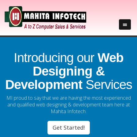
Introducing our
Web
Designing &
Development
Services
MI proud to say that we are having the most experienced
and qualified web designing & development team here at
Mahita Infotech.
Get Started!