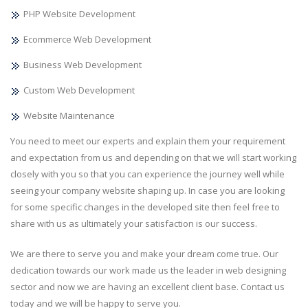
PHP Website Development
Ecommerce Web Development
Business Web Development
Custom Web Development
Website Maintenance
You need to meet our experts and explain them your requirement
and expectation from us and depending on that we will start working
closely with you so that you can experience the journey well while
seeing your company website shaping up. In case you are looking
for some specific changes in the developed site then feel free to
share with us as ultimately your satisfaction is our success.
We are there to serve you and make your dream come true. Our
dedication towards our work made us the leader in web designing
sector and now we are having an excellent client base. Contact us
today and we will be happy to serve you.