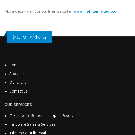
More detail visit our partner website :
www.mahitainfotech.com
Mahita Infotech
Home
About us
Our client
Contact us
OUR SERVICES
IT Hardware Software support & services
Hardware Sales & Services
Bulk Sms & Bulk Email