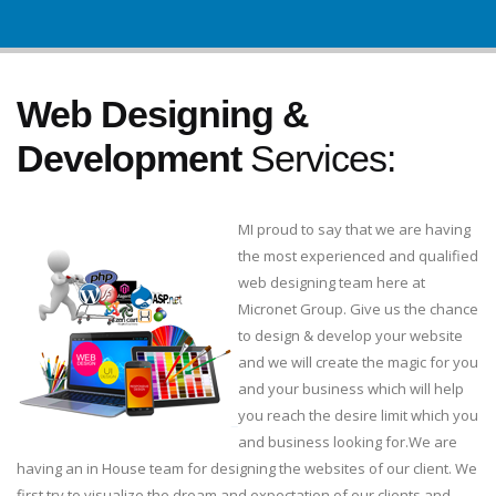
Web Designing &
Development
Services:
MI proud to say that we are having
the most experienced and qualified
web designing team here at
Micronet Group. Give us the chance
to design & develop your website
and we will create the magic for you
and your business which will help
you reach the desire limit which you
and business looking for.We are
having an in House team for designing the websites of our client. We
first try to visualize the dream and expectation of our clients and