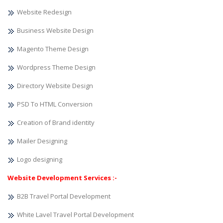
Website Redesign
Business Website Design
Magento Theme Design
Wordpress Theme Design
Directory Website Design
PSD To HTML Conversion
Creation of Brand identity
Mailer Designing
Logo designing
Website Development Services :-
B2B Travel Portal Development
White Lavel Travel Portal Development